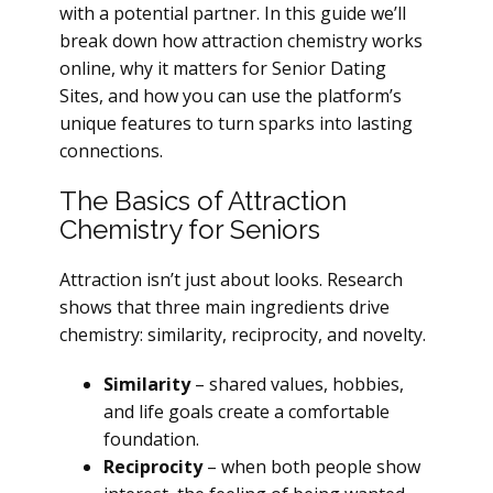
with a potential partner. In this guide we’ll
break down how attraction chemistry works
online, why it matters for Senior Dating
Sites, and how you can use the platform’s
unique features to turn sparks into lasting
connections.
The Basics of Attraction
Chemistry for Seniors
Attraction isn’t just about looks. Research
shows that three main ingredients drive
chemistry: similarity, reciprocity, and novelty.
Similarity
– shared values, hobbies,
and life goals create a comfortable
foundation.
Reciprocity
– when both people show