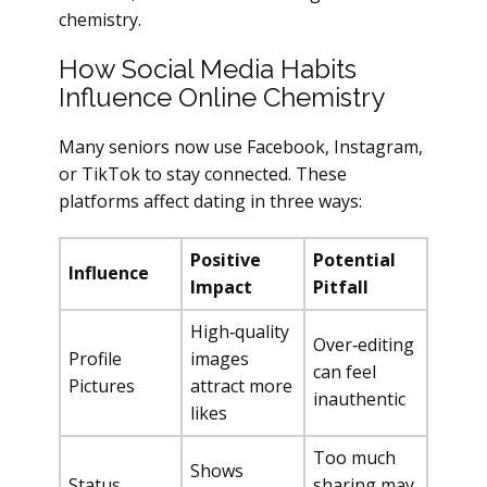
chemistry.
How Social Media Habits
Influence Online Chemistry
Many seniors now use Facebook, Instagram,
or TikTok to stay connected. These
platforms affect dating in three ways:
Positive
Potential
Influence
Impact
Pitfall
High‑quality
Over‑editing
Profile
images
can feel
Pictures
attract more
inauthentic
likes
Too much
Shows
Status
sharing may