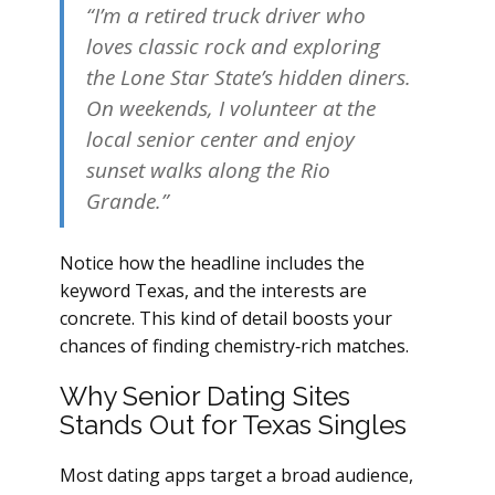
“I’m a retired truck driver who
loves classic rock and exploring
the Lone Star State’s hidden diners.
On weekends, I volunteer at the
local senior center and enjoy
sunset walks along the Rio
Grande.”
Notice how the headline includes the
keyword Texas, and the interests are
concrete. This kind of detail boosts your
chances of finding chemistry‑rich matches.
Why Senior Dating Sites
Stands Out for Texas Singles
Most dating apps target a broad audience,