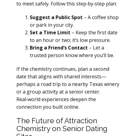
to meet safely. Follow this step‑by‑step plan:
Suggest a Public Spot
– A coffee shop
or park in your city.
Set a Time Limit
– Keep the first date
to an hour or two; it’s low pressure.
Bring a Friend’s Contact
– Let a
trusted person know where you’ll be.
If the chemistry continues, plan a second
date that aligns with shared interests—
perhaps a road trip to a nearby Texas winery
or a group activity at a senior center.
Real‑world experiences deepen the
connection you built online.
The Future of Attraction
Chemistry on Senior Dating