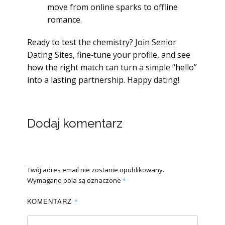
move from online sparks to offline
romance.
Ready to test the chemistry? Join Senior
Dating Sites, fine‑tune your profile, and see
how the right match can turn a simple “hello”
into a lasting partnership. Happy dating!
Dodaj komentarz
Twój adres email nie zostanie opublikowany.
Wymagane pola są oznaczone
*
KOMENTARZ
*