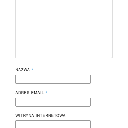
NAZWA
*
ADRES EMAIL
*
WITRYNA INTERNETOWA