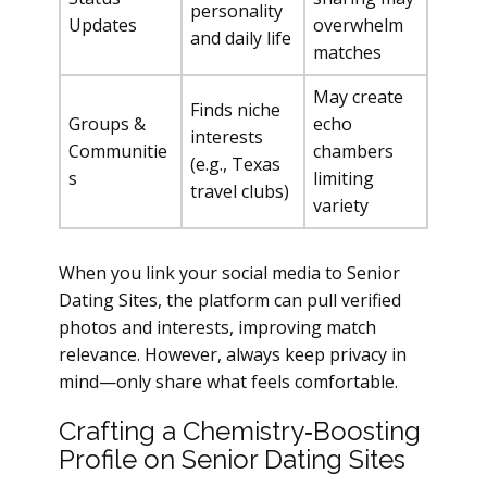
personality
Updates
overwhelm
and daily life
matches
May create
Finds niche
Groups &
echo
interests
Communitie
chambers
(e.g., Texas
s
limiting
travel clubs)
variety
When you link your social media to Senior
Dating Sites, the platform can pull verified
photos and interests, improving match
relevance. However, always keep privacy in
mind—only share what feels comfortable.
Crafting a Chemistry‑Boosting
Profile on Senior Dating Sites