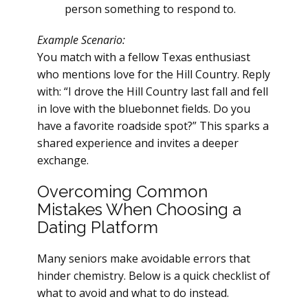
person something to respond to.
Example Scenario:
You match with a fellow Texas enthusiast
who mentions love for the Hill Country. Reply
with: “I drove the Hill Country last fall and fell
in love with the bluebonnet fields. Do you
have a favorite roadside spot?” This sparks a
shared experience and invites a deeper
exchange.
Overcoming Common
Mistakes When Choosing a
Dating Platform
Many seniors make avoidable errors that
hinder chemistry. Below is a quick checklist of
what to avoid and what to do instead.