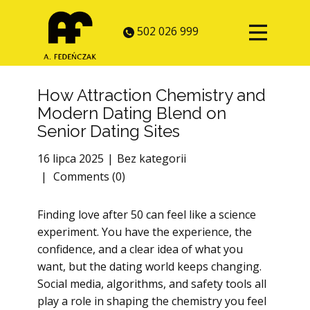
502 026 999
How Attraction Chemistry and
Modern Dating Blend on
Senior Dating Sites
16 lipca 2025
Bez kategorii
Comments (0)
Finding love after 50 can feel like a science
experiment. You have the experience, the
confidence, and a clear idea of what you
want, but the dating world keeps changing.
Social media, algorithms, and safety tools all
play a role in shaping the chemistry you feel