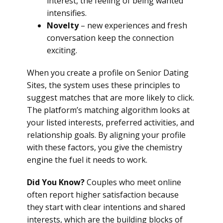
interest, the feeling of being wanted
intensifies.
Novelty
– new experiences and fresh
conversation keep the connection
exciting.
When you create a profile on Senior Dating
Sites, the system uses these principles to
suggest matches that are more likely to click.
The platform’s matching algorithm looks at
your listed interests, preferred activities, and
relationship goals. By aligning your profile
with these factors, you give the chemistry
engine the fuel it needs to work.
Did You Know?
Couples who meet online
often report higher satisfaction because
they start with clear intentions and shared
interests, which are the building blocks of