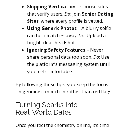
Skipping Verification
– Choose sites
that verify users.
Do
: Join
Senior Dating
Sites
, where every profile is vetted.
Using Generic Photos
– A blurry selfie
can turn matches away.
Do
: Upload a
bright, clear headshot.
Ignoring Safety Features
– Never
share personal data too soon.
Do
: Use
the platform’s messaging system until
you feel comfortable.
By following these tips, you keep the focus
on genuine connection rather than red flags.
Turning Sparks Into
Real‑World Dates
Once you feel the chemistry online, it’s time