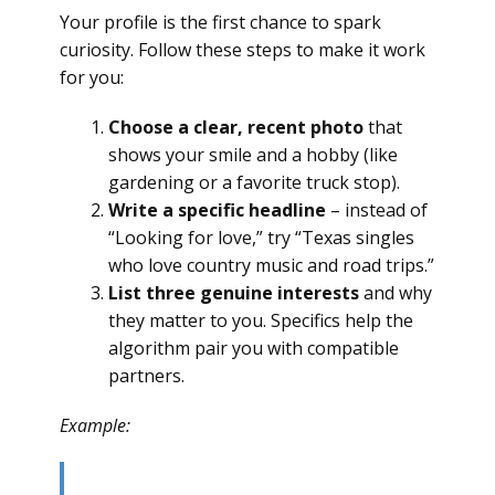
Your profile is the first chance to spark
curiosity. Follow these steps to make it work
for you:
Choose a clear, recent photo
that
shows your smile and a hobby (like
gardening or a favorite truck stop).
Write a specific headline
– instead of
“Looking for love,” try “Texas singles
who love country music and road trips.”
List three genuine interests
and why
they matter to you. Specifics help the
algorithm pair you with compatible
partners.
Example: