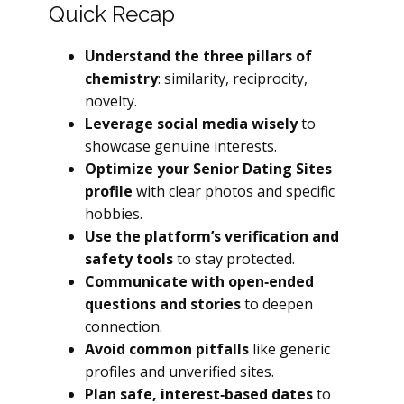
Quick Recap
Understand the three pillars of
chemistry
: similarity, reciprocity,
novelty.
Leverage social media wisely
to
showcase genuine interests.
Optimize your Senior Dating Sites
profile
with clear photos and specific
hobbies.
Use the platform’s verification and
safety tools
to stay protected.
Communicate with open‑ended
questions and stories
to deepen
connection.
Avoid common pitfalls
like generic
profiles and unverified sites.
Plan safe, interest‑based dates
to