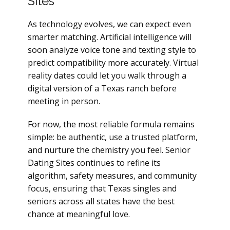
Sites
As technology evolves, we can expect even
smarter matching. Artificial intelligence will
soon analyze voice tone and texting style to
predict compatibility more accurately. Virtual
reality dates could let you walk through a
digital version of a Texas ranch before
meeting in person.
For now, the most reliable formula remains
simple: be authentic, use a trusted platform,
and nurture the chemistry you feel. Senior
Dating Sites continues to refine its
algorithm, safety measures, and community
focus, ensuring that Texas singles and
seniors across all states have the best
chance at meaningful love.