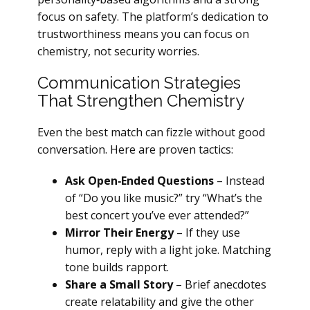
focus on safety. The platform’s dedication to
trustworthiness means you can focus on
chemistry, not security worries.
Communication Strategies
That Strengthen Chemistry
Even the best match can fizzle without good
conversation. Here are proven tactics:
Ask Open‑Ended Questions
– Instead
of “Do you like music?” try “What’s the
best concert you’ve ever attended?”
Mirror Their Energy
– If they use
humor, reply with a light joke. Matching
tone builds rapport.
Share a Small Story
– Brief anecdotes
create relatability and give the other