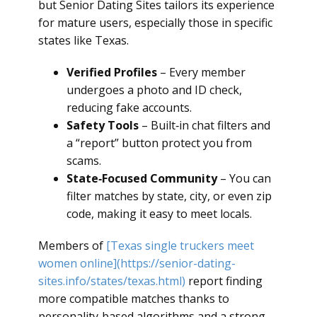
but Senior Dating Sites tailors its experience
for mature users, especially those in specific
states like Texas.
Verified Profiles
– Every member
undergoes a photo and ID check,
reducing fake accounts.
Safety Tools
– Built‑in chat filters and
a “report” button protect you from
scams.
State‑Focused Community
– You can
filter matches by state, city, or even zip
code, making it easy to meet locals.
Members of
[Texas single truckers meet
women online](https://senior-dating-
sites.info/states/texas.html)
report finding
more compatible matches thanks to
personality‑based algorithms and a strong