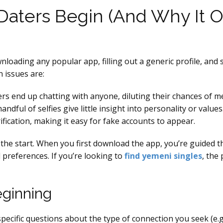
aters Begin (And Why It O
loading any popular app, filling out a generic profile, and 
 issues are:
ers end up chatting with anyone, diluting their chances of m
ndful of selfies give little insight into personality or values
fication, making it easy for fake accounts to appear.
the start. When you first download the app, you’re guided t
l preferences. If you’re looking to
find yemeni singles
, the
eginning
ecific questions about the type of connection you seek (e.g.