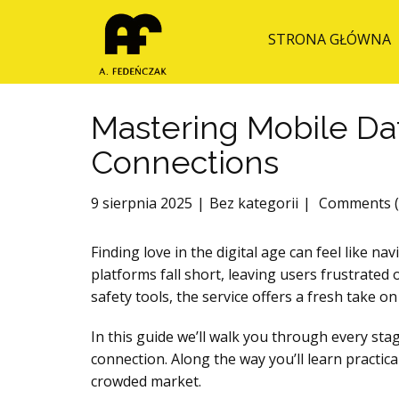
STRONA GŁÓWNA
Mastering Mobile Da
Connections
9 sierpnia 2025
Bez kategorii
Comments (
Finding love in the digital age can feel like 
platforms fall short, leaving users frustrate
safety tools, the service offers a fresh take 
In this guide we’ll walk you through every stag
connection. Along the way you’ll learn practic
crowded market.