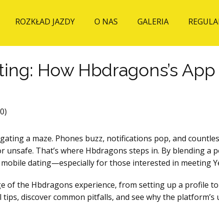
ROZKŁAD JAZDY
O NAS
GALERIA
REGULA
ting: How Hbdragons’s Ap
0)
navigating a maze. Phones buzz, notifications pop, and count
d or unsafe. That’s where Hbdragons steps in. By blending a
on mobile dating—especially for those interested in meeting
e of the Hbdragons experience, from setting up a profile to 
al tips, discover common pitfalls, and see why the platform’s