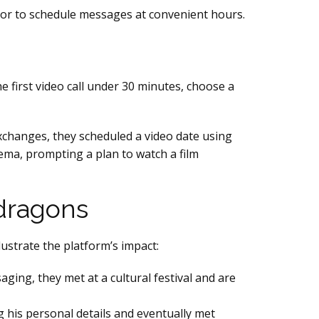
ator to schedule messages at convenient hours.
 first video call under 30 minutes, choose a
xchanges, they scheduled a video date using
nema, prompting a plan to watch a film
dragons
lustrate the platform’s impact:
aging, they met at a cultural festival and are
g his personal details and eventually met