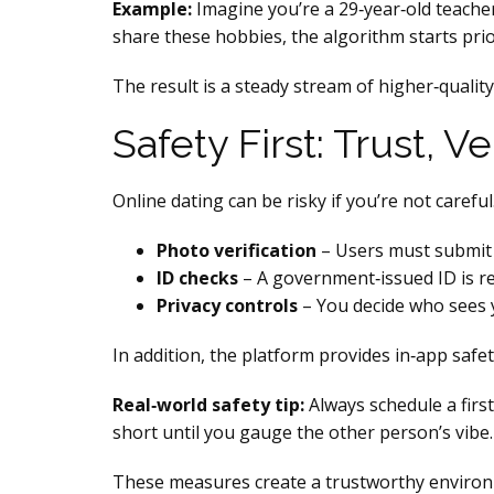
Example:
Imagine you’re a 29‑year‑old teache
share these hobbies, the algorithm starts prio
The result is a steady stream of higher‑qualit
Safety First: Trust, 
Online dating can be risky if you’re not careful
Photo verification
– Users must submit a
ID checks
– A government‑issued ID is re
Privacy controls
– You decide who sees yo
In addition, the platform provides in‑app safet
Real‑world safety tip:
Always schedule a firs
short until you gauge the other person’s vibe.
These measures create a trustworthy environ