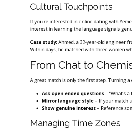
Cultural Touchpoints
If you’re interested in online dating with Yeme
interest in learning the language signals gen
Case study:
Ahmed, a 32‑year‑old engineer fro
Within days, he matched with three women who 
From Chat to Chemis
A great match is only the first step. Turning 
Ask open‑ended questions
– “What’s a 
Mirror language style
– If your match u
Show genuine interest
– Reference some
Managing Time Zones