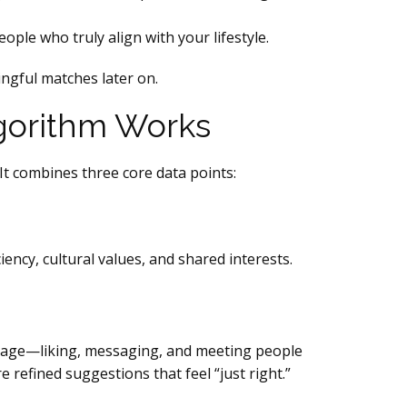
ople who truly align with your lifestyle.
ingful matches later on.
lgorithm Works
It combines three core data points:
ency, cultural values, and shared interests.
engage—liking, messaging, and meeting people
refined suggestions that feel “just right.”