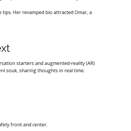
e tips. Her revamped bio attracted Omar, a
.
xt
sation starters and augmented‑reality (AR)
ni souk, sharing thoughts in real time.
fety front and center.