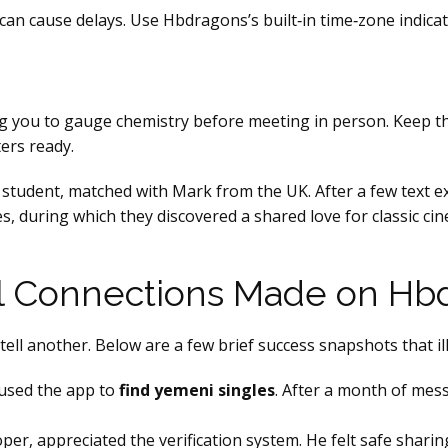
can cause delays. Use Hbdragons’s built‑in time‑zone indic
ng you to gauge chemistry before meeting in person. Keep the
ers ready.
 student, matched with Mark from the UK. After a few text e
s, during which they discovered a shared love for classic ci
al Connections Made on Hb
ell another. Below are a few brief success snapshots that il
 used the app to
find yemeni singles
. After a month of mess
per, appreciated the verification system. He felt safe sharin