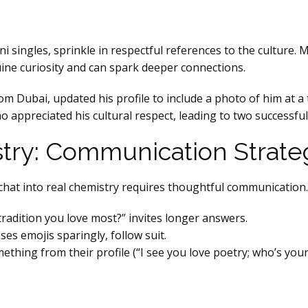
ni singles, sprinkle in respectful references to the culture.
uine curiosity and can spark deeper connections.
m Dubai, updated his profile to include a photo of him at a
appreciated his cultural respect, leading to two successful
try: Communication Strate
a chat into real chemistry requires thoughtful communication.
tradition you love most?” invites longer answers.
ses emojis sparingly, follow suit.
thing from their profile (“I see you love poetry; who’s your 