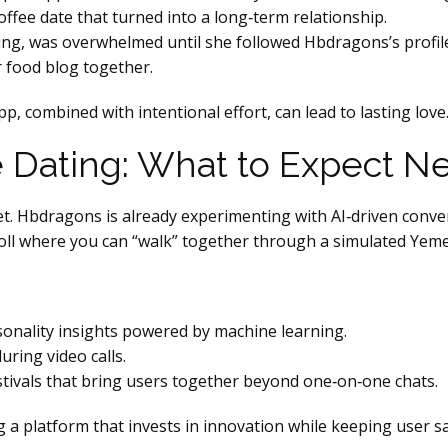
ffee date that turned into a long‑term relationship.
ting, was overwhelmed until she followed Hbdragons’s profil
 food blog together.
, combined with intentional effort, can lead to lasting love
 Dating: What to Expect Ne
 Hbdragons is already experimenting with AI‑driven conver
roll where you can “walk” together through a simulated Yeme
onality insights powered by machine learning.
uring video calls.
estivals that bring users together beyond one‑on‑one chats.
a platform that invests in innovation while keeping user sa