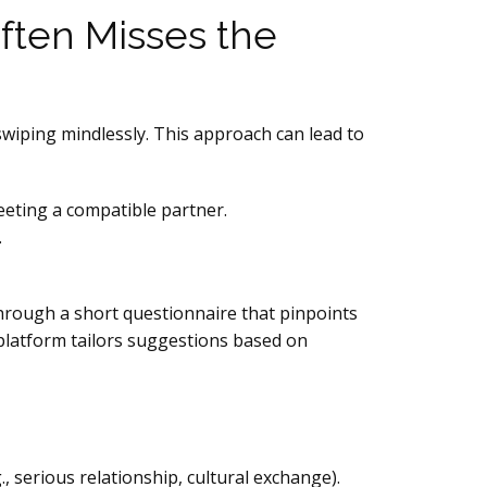
ften Misses the
swiping mindlessly. This approach can lead to
eeting a compatible partner.
.
hrough a short questionnaire that pinpoints
 platform tailors suggestions based on
, serious relationship, cultural exchange).