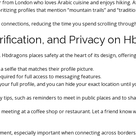
r from London who loves Arabic cuisine and enjoys hiking. A
ritizing profiles that mention “mountain trails” and “traditi
y connections, reducing the time you spend scrolling through 
Verification, and Privacy on
. Hbdragons places safety at the heart of its design, offering
 selfie that matches their profile picture.
quired for full access to messaging features.
ur full profile, and you can hide your exact location until y
y tips, such as reminders to meet in public places and to sha
t meeting at a coffee shop or restaurant. Let a friend know
ment, especially important when connecting across borders