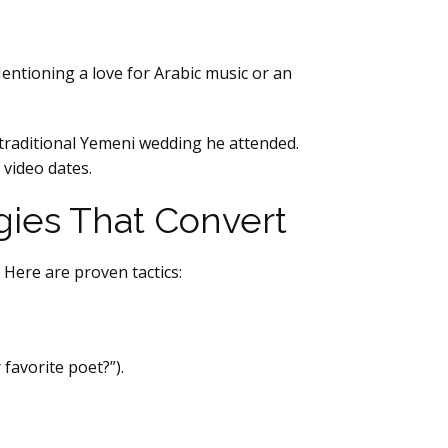
 Mentioning a love for Arabic music or an
 traditional Yemeni wedding he attended.
 video dates.
gies That Convert
 Here are proven tactics:
favorite poet?”).