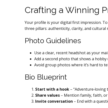
Crafting a Winning Pr
Your profile is your digital first impressio
three pillars: authenticity, clarity, and cultura
Photo Guidelines
Use a clear, recent headshot as your mai
Add a second photo that shows a hobby (e
Avoid group photos where it’s hard to te
Bio Blueprint
Start with a hook
– “Adventure‑loving 
Share values
– Mention family, faith, or
Invite conversation
– End with a questi