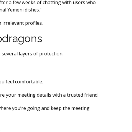
fter a few weeks of chatting with users who
onal Yemeni dishes.”
irrelevant profiles.
 Hbdragons
 several layers of protection:
ou feel comfortable.
re your meeting details with a trusted friend.
 where you’re going and keep the meeting
.