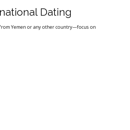
rnational Dating
en from Yemen or any other country—focus on