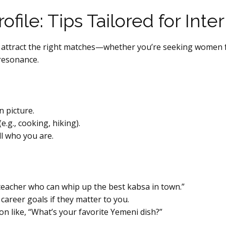
ofile: Tips Tailored for Inte
n. To attract the right matches—whether you’re seeking wom
l resonance.
n picture.
.g., cooking, hiking).
ll who you are.
teacher who can whip up the best kabsa in town.”
 career goals if they matter to you.
on like, “What’s your favorite Yemeni dish?”