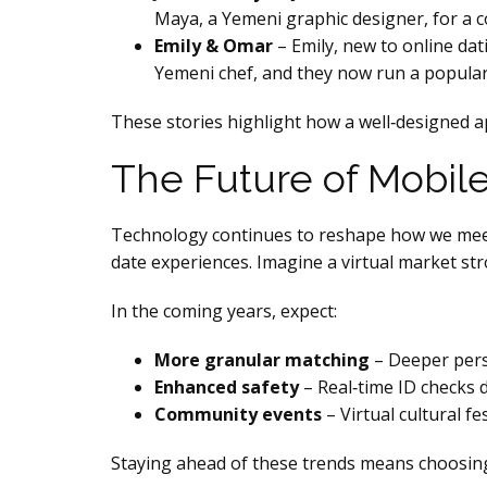
Maya, a Yemeni graphic designer, for a co
Emily & Omar
– Emily, new to online da
Yemeni chef, and they now run a popular
These stories highlight how a well‑designed app
The Future of Mobile
Technology continues to reshape how we meet.
date experiences. Imagine a virtual market st
In the coming years, expect:
More granular matching
– Deeper pers
Enhanced safety
– Real‑time ID checks d
Community events
– Virtual cultural f
Staying ahead of these trends means choosing 