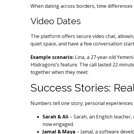
When dating across borders, time differences 
Video Dates
The platform offers secure video chat, allowi
quiet space, and have a few conversation start
Example scenario:
Lina, a 27‑year‑old Yemeni
Hbdragons’s feature. The call lasted 22 minute
together when they meet.
Success Stories: Re
Numbers tell one story; personal experiences t
Sarah & Ali
– Sarah, an English teacher,
now engaged.
Jamal & Maya
– Jamal, a software develo