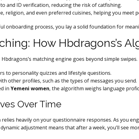
and ID verification, reducing the risk of catfishing.
ge, religion, and even preferred cuisines, helping you meet pe
ful onboarding process, you lay a solid foundation for mean
tching: How Hbdragons’s A
ins. Hbdragons’s matching engine goes beyond simple swipes. 
 to personality quizzes and lifestyle questions.
ith other profiles, such as the types of messages you send.
ed in
Yemeni women
, the algorithm weighs language profici
oves Over Time
em relies heavily on your questionnaire responses. As you 
dynamic adjustment means that after a week, you’ll see more 