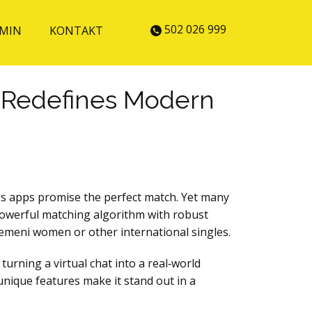
502 026 999
MIN
KONTAKT
p Redefines Modern
less apps promise the perfect match. Yet many
 powerful matching algorithm with robust
 Yemeni women or other international singles.
turning a virtual chat into a real‑world
 unique features make it stand out in a