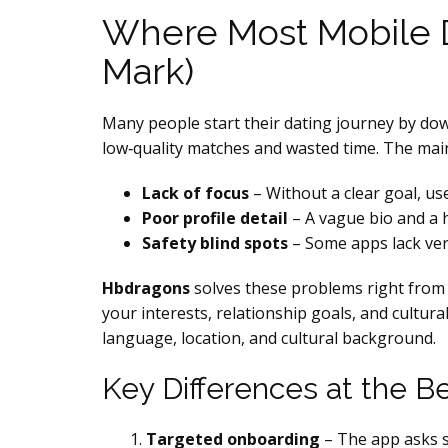
Where Most Mobile D
Mark)
Many people start their dating journey by down
low‑quality matches and wasted time. The main
Lack of focus
– Without a clear goal, us
Poor profile detail
– A vague bio and a ha
Safety blind spots
– Some apps lack veri
Hbdragons
solves these problems right from 
your interests, relationship goals, and cultura
language, location, and cultural background.
Key Differences at the B
Targeted onboarding
– The app asks sp