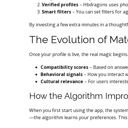
Verified profiles
– Hbdragons uses photo 
Smart filters
– You can set filters for a
By investing a few extra minutes in a thought
The Evolution of Ma
Once your profile is live, the real magic beg
Compatibility scores
– Based on answers
Behavioral signals
– How you interact w
Cultural relevance
– For users interest
How the Algorithm Impr
When you first start using the app, the syst
—the algorithm learns your preferences. This 