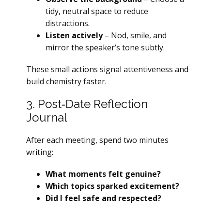
tidy, neutral space to reduce
distractions.
Listen actively
– Nod, smile, and
mirror the speaker’s tone subtly.
These small actions signal attentiveness and
build chemistry faster.
3. Post‑Date Reflection
Journal
After each meeting, spend two minutes
writing:
What moments felt genuine?
Which topics sparked excitement?
Did I feel safe and respected?