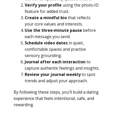
Verify your profile
using the photo‑ID
feature for added trust.
Create a mindful bio
that reflects
your core values and interests.
Use the three‑minute pause
before
each message you send.
Schedule video dates
in quiet,
comfortable spaces and practice
sensory grounding.
Journal after each interaction
to
capture authentic feelings and insights.
Review your journal weekly
to spot
trends and adjust your approach.
By following these steps, you’ll build a dating
experience that feels intentional, safe, and
rewarding.