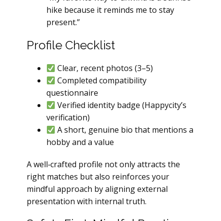
hike because it reminds me to stay
present.”
Profile Checklist
Clear, recent photos (3–5)
Completed compatibility
questionnaire
Verified identity badge (Happycity’s
verification)
A short, genuine bio that mentions a
hobby and a value
A well‑crafted profile not only attracts the
right matches but also reinforces your
mindful approach by aligning external
presentation with internal truth.