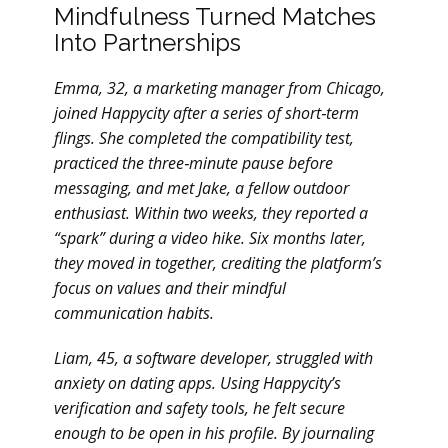
Mindfulness Turned Matches
Into Partnerships
Emma, 32, a marketing manager from Chicago,
joined Happycity after a series of short‑term
flings. She completed the compatibility test,
practiced the three‑minute pause before
messaging, and met Jake, a fellow outdoor
enthusiast. Within two weeks, they reported a
“spark” during a video hike. Six months later,
they moved in together, crediting the platform’s
focus on values and their mindful
communication habits.
Liam, 45, a software developer, struggled with
anxiety on dating apps. Using Happycity’s
verification and safety tools, he felt secure
enough to be open in his profile. By journaling