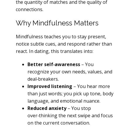
the quantity of matches and the quality of
connections.
Why Mindfulness Matters
Mindfulness teaches you to stay present,
notice subtle cues, and respond rather than
react. In dating, this translates into:
Better self‑awareness
– You
recognize your own needs, values, and
deal‑breakers.
Improved listening
– You hear more
than just words; you pick up tone, body
language, and emotional nuance.
Reduced anxiety
– You stop
over‑thinking the next swipe and focus
on the current conversation.