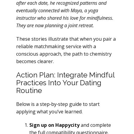
after each date, he recognized patterns and
eventually connected with Maya, a yoga
instructor who shared his love for mindfulness.
They are now planning a joint retreat.
These stories illustrate that when you pair a
reliable matchmaking service with a
conscious approach, the path to chemistry
becomes clearer.
Action Plan: Integrate Mindful
Practices Into Your Dating
Routine
Below is a step‑by‑step guide to start
applying what you’ve learned.
Sign up on Happycity
and complete
the full compatibility questionnaire.