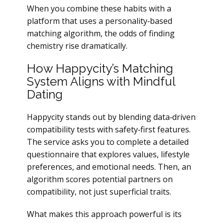
When you combine these habits with a
platform that uses a personality‑based
matching algorithm, the odds of finding
chemistry rise dramatically.
How Happycity’s Matching
System Aligns with Mindful
Dating
Happycity stands out by blending data‑driven
compatibility tests with safety‑first features.
The service asks you to complete a detailed
questionnaire that explores values, lifestyle
preferences, and emotional needs. Then, an
algorithm scores potential partners on
compatibility, not just superficial traits.
What makes this approach powerful is its