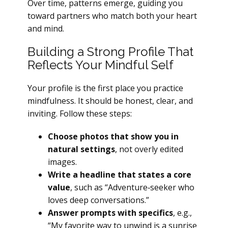
Over time, patterns emerge, guiding you
toward partners who match both your heart
and mind.
Building a Strong Profile That
Reflects Your Mindful Self
Your profile is the first place you practice
mindfulness. It should be honest, clear, and
inviting. Follow these steps:
Choose photos that show you in
natural settings
, not overly edited
images.
Write a headline that states a core
value
, such as “Adventure‑seeker who
loves deep conversations.”
Answer prompts with specifics
, e.g.,
“My favorite way to unwind is a sunrise