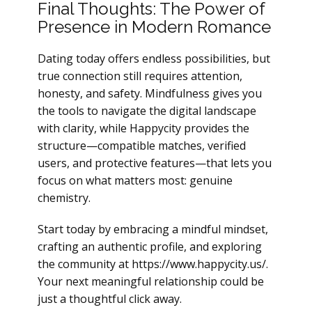
Final Thoughts: The Power of
Presence in Modern Romance
Dating today offers endless possibilities, but
true connection still requires attention,
honesty, and safety. Mindfulness gives you
the tools to navigate the digital landscape
with clarity, while Happycity provides the
structure—compatible matches, verified
users, and protective features—that lets you
focus on what matters most: genuine
chemistry.
Start today by embracing a mindful mindset,
crafting an authentic profile, and exploring
the community at https://www.happycity.us/.
Your next meaningful relationship could be
just a thoughtful click away.