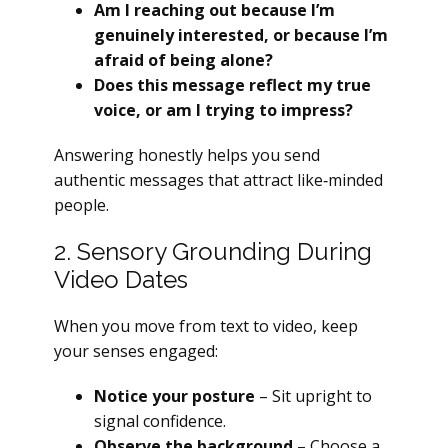
Am I reaching out because I’m
genuinely interested, or because I’m
afraid of being alone?
Does this message reflect my true
voice, or am I trying to impress?
Answering honestly helps you send
authentic messages that attract like‑minded
people.
2. Sensory Grounding During
Video Dates
When you move from text to video, keep
your senses engaged:
Notice your posture
– Sit upright to
signal confidence.
Observe the background
– Choose a