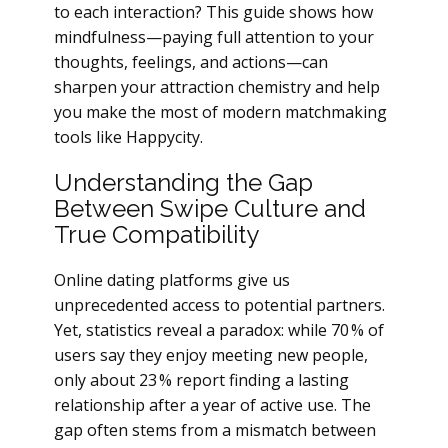
to each interaction? This guide shows how
mindfulness—paying full attention to your
thoughts, feelings, and actions—can
sharpen your attraction chemistry and help
you make the most of modern matchmaking
tools like Happycity.
Understanding the Gap
Between Swipe Culture and
True Compatibility
Online dating platforms give us
unprecedented access to potential partners.
Yet, statistics reveal a paradox: while 70 % of
users say they enjoy meeting new people,
only about 23 % report finding a lasting
relationship after a year of active use. The
gap often stems from a mismatch between