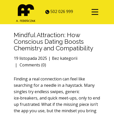
502 026 999
Mindful Attraction: How
Conscious Dating Boosts
Chemistry and Compatibility
19 listopada 2025
Bez kategorii
Comments (0)
Finding a real connection can feel like
searching for a needle in a haystack. Many
singles try endless swipes, generic
ice‑breakers, and quick meet‑ups, only to end
up frustrated. What if the missing piece isn’t
the app you use, but the mindset you bring