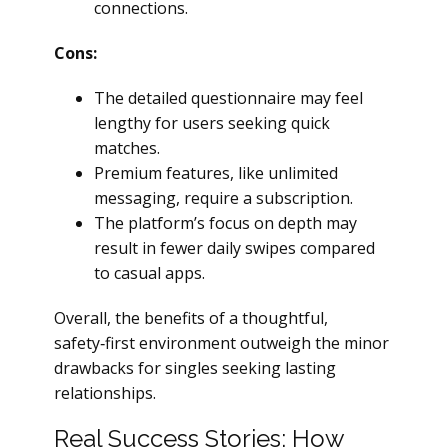
connections.
Cons:
The detailed questionnaire may feel
lengthy for users seeking quick
matches.
Premium features, like unlimited
messaging, require a subscription.
The platform’s focus on depth may
result in fewer daily swipes compared
to casual apps.
Overall, the benefits of a thoughtful,
safety‑first environment outweigh the minor
drawbacks for singles seeking lasting
relationships.
Real Success Stories: How