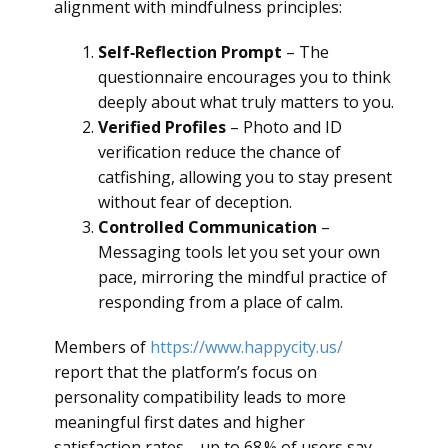
alignment with mindfulness principles:
Self‑Reflection Prompt
– The
questionnaire encourages you to think
deeply about what truly matters to you.
Verified Profiles
– Photo and ID
verification reduce the chance of
catfishing, allowing you to stay present
without fear of deception.
Controlled Communication
–
Messaging tools let you set your own
pace, mirroring the mindful practice of
responding from a place of calm.
Members of
https://www.happycity.us/
report that the platform’s focus on
personality compatibility leads to more
meaningful first dates and higher
satisfaction rates—up to 68 % of users say