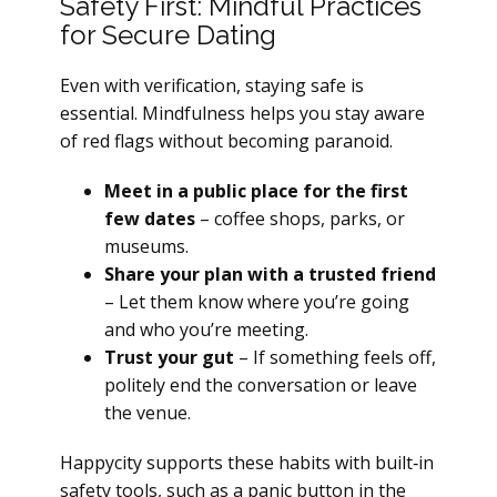
Safety First: Mindful Practices
for Secure Dating
Even with verification, staying safe is
essential. Mindfulness helps you stay aware
of red flags without becoming paranoid.
Meet in a public place for the first
few dates
– coffee shops, parks, or
museums.
Share your plan with a trusted friend
– Let them know where you’re going
and who you’re meeting.
Trust your gut
– If something feels off,
politely end the conversation or leave
the venue.
Happycity supports these habits with built‑in
safety tools, such as a panic button in the