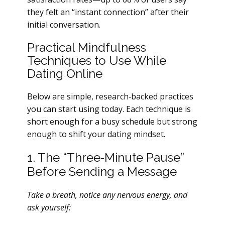
they felt an “instant connection” after their
initial conversation.
Practical Mindfulness
Techniques to Use While
Dating Online
Below are simple, research‑backed practices
you can start using today. Each technique is
short enough for a busy schedule but strong
enough to shift your dating mindset.
1. The “Three‑Minute Pause”
Before Sending a Message
Take a breath, notice any nervous energy, and
ask yourself: