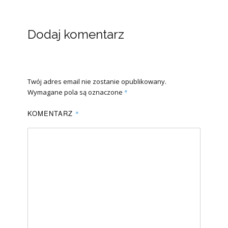
Dodaj komentarz
Twój adres email nie zostanie opublikowany.
Wymagane pola są oznaczone
*
KOMENTARZ
*