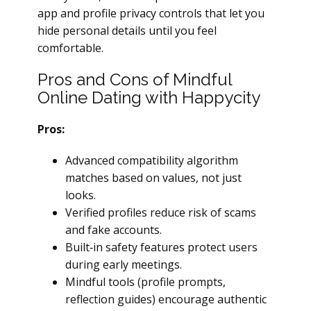
app and profile privacy controls that let you
hide personal details until you feel
comfortable.
Pros and Cons of Mindful
Online Dating with Happycity
Pros:
Advanced compatibility algorithm
matches based on values, not just
looks.
Verified profiles reduce risk of scams
and fake accounts.
Built‑in safety features protect users
during early meetings.
Mindful tools (profile prompts,
reflection guides) encourage authentic