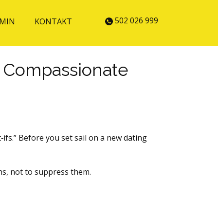
502 026 999
MIN
KONTAKT
 A Compassionate
ifs.” Before you set sail on a new dating
ns, not to suppress them.