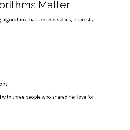
orithms Matter
 algorithms that consider values, interests,
ons.
ed with three people who shared her love for