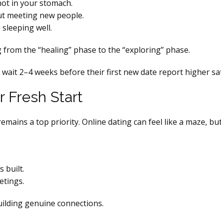
not in your stomach.
out meeting new people.
 sleeping well.
 from the “healing” phase to the “exploring” phase.
ait 2–4 weeks before their first new date report higher sati
r Fresh Start
emains a top priority. Online dating can feel like a maze, bu
s built.
etings.
uilding genuine connections.