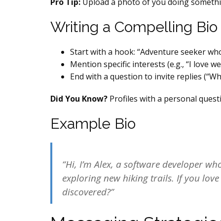
Pro Tip:
Upload a photo of you doing somethin
Writing a Compelling Bio
Start with a hook: “Adventure seeker who 
Mention specific interests (e.g., “I love 
End with a question to invite replies (“Wha
Did You Know?
Profiles with a personal ques
Example Bio
“Hi, I’m Alex, a software developer w
exploring new hiking trails. If you lov
discovered?”