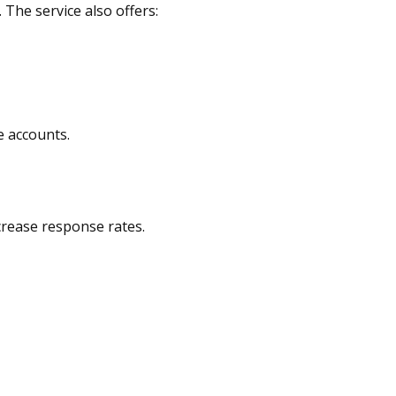
 The service also offers:
e accounts.
ncrease response rates.