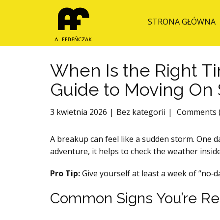
STRONA GŁÓWNA
When Is the Right T
Guide to Moving On 
3 kwietnia 2026
Bez kategorii
Comments (
A breakup can feel like a sudden storm. One da
adventure, it helps to check the weather inside
Pro Tip:
Give yourself at least a week of “no‑
Common Signs You’re Rea