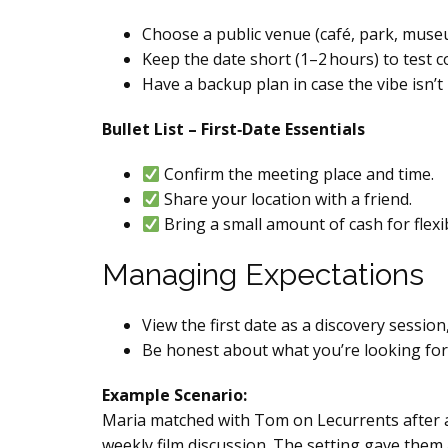
Choose a public venue (café, park, muse
Keep the date short (1–2 hours) to test co
Have a backup plan in case the vibe isn’t 
Bullet List – First‑Date Essentials
Confirm the meeting place and time.
Share your location with a friend.
Bring a small amount of cash for flexibi
Managing Expectations
View the first date as a discovery sessio
Be honest about what you’re looking for (
Example Scenario:
Maria matched with Tom on Lecurrents after a w
weekly film discussion. The setting gave them 