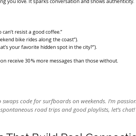
g you love. It sparks conversation and shows authenticity.
can’t resist a good coffee.”
weekend bike rides along the coast”).
t’s your favorite hidden spot in the city?”).
tion receive 30 % more messages than those without.
ho swaps code for surfboards on weekends. I’m passi
e spontaneous road trips and good playlists, let’s chat