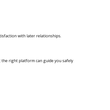
sfaction with later relationships.
t the right platform can guide you safely