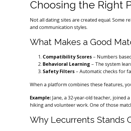
Choosing the Right 
Not all dating sites are created equal. Some r
and communication styles.
What Makes a Good Mat
Compatibility Scores
– Numbers based o
Behavioral Learning
– The system learn
Safety Filters
– Automatic checks for fa
When a platform combines these features, you
Example:
Jane, a 32‑year‑old teacher, joined 
hiking and volunteer work. One of those match
Why Lecurrents Stands 