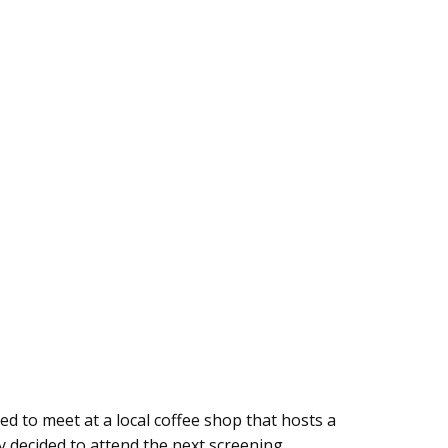
d to meet at a local coffee shop that hosts a
ey decided to attend the next screening