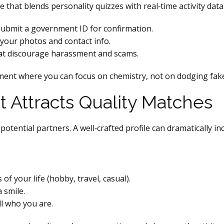
that blends personality quizzes with real‑time activity data.
bmit a government ID for confirmation.
your photos and contact info.
hat discourage harassment and scams.
ment where you can focus on chemistry, not on dodging fak
at Attracts Quality Matches
 potential partners. A well‑crafted profile can dramatically i
of your life (hobby, travel, casual).
 smile.
ll who you are.