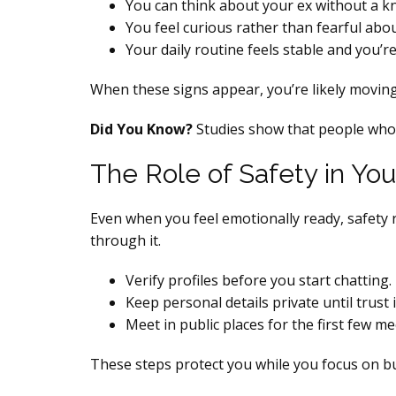
You can think about your ex without a k
You feel curious rather than fearful ab
Your daily routine feels stable and you’re
When these signs appear, you’re likely moving
Did You Know?
Studies show that people who w
The Role of Safety in You
Even when you feel emotionally ready, safety r
through it.
Verify profiles before you start chatting.
Keep personal details private until trust i
Meet in public places for the first few me
These steps protect you while you focus on b