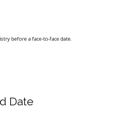
stry before a face‑to‑face date.
ld Date