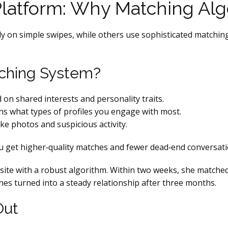
Platform: Why Matching Alg
ely on simple swipes, while others use sophisticated matching
ching System?
n shared interests and personality traits.
s what types of profiles you engage with most.
ke photos and suspicious activity.
 get higher‑quality matches and fewer dead‑end conversati
a site with a robust algorithm. Within two weeks, she match
es turned into a steady relationship after three months.
Out