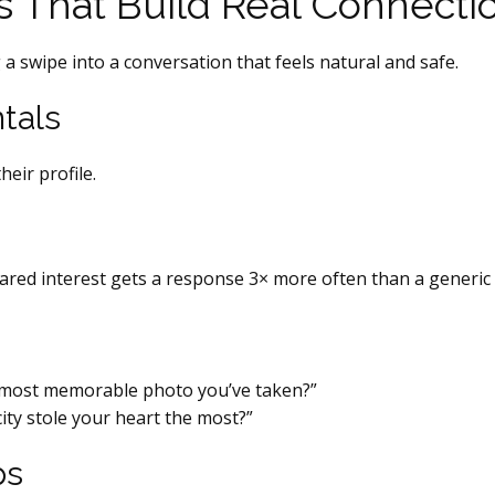
s That Build Real Connecti
a swipe into a conversation that feels natural and safe.
tals
eir profile.
red interest gets a response 3× more often than a generic 
e most memorable photo you’ve taken?”
ity stole your heart the most?”
ps