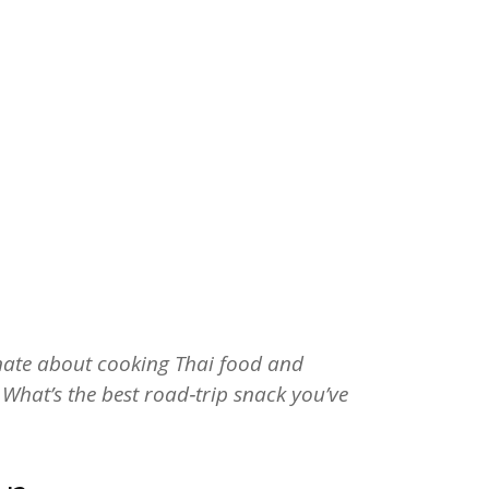
onate about cooking Thai food and
! What’s the best road‑trip snack you’ve