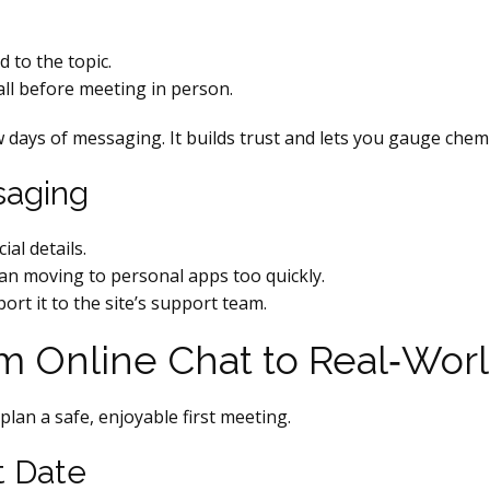
 to the topic.
all before meeting in person.
 days of messaging. It builds trust and lets you gauge chemi
saging
al details.
han moving to personal apps too quickly.
port it to the site’s support team.
om Online Chat to Real‑Wor
plan a safe, enjoyable first meeting.
t Date