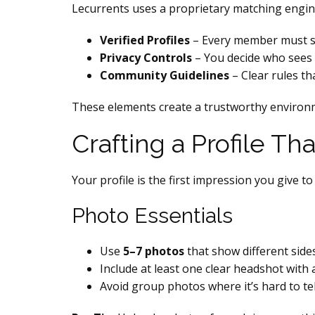
Lecurrents uses a proprietary matching engine 
Verified Profiles
– Every member must su
Privacy Controls
– You decide who sees 
Community Guidelines
– Clear rules t
These elements create a trustworthy environ
Crafting a Profile Th
Your profile is the first impression you give to
Photo Essentials
Use
5–7 photos
that show different sides 
Include at least one clear headshot with a
Avoid group photos where it’s hard to te