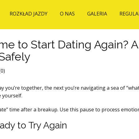
ROZKŁAD JAZDY
O NAS
GALERIA
REGULA
ime to Start Dating Again?
Safely
0)
y you’re together, the next you’re navigating a sea of “what‑
 yourself.
date” time after a breakup. Use this pause to process emotio
dy to Try Again