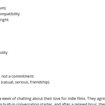
um).
mpatibility.
right.
lity.
n, not a commitment.
casual, serious, friendship).
eek of chatting about their love for indie films. They agree
a built‑in conversation starter, and after a relaxed hour, th