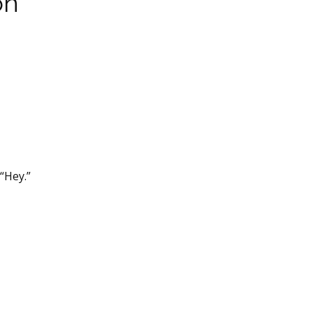
on
“Hey.”