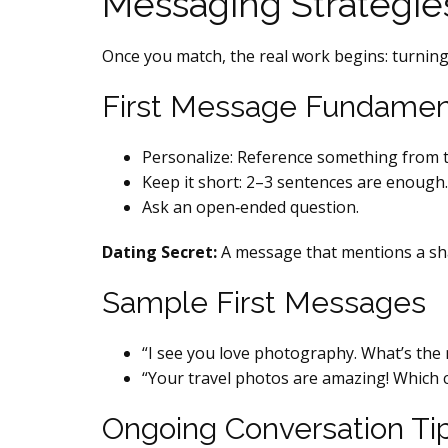
Messaging Strategie
Once you match, the real work begins: turning 
First Message Fundamen
Personalize: Reference something from th
Keep it short: 2–3 sentences are enough.
Ask an open‑ended question.
Dating Secret:
A message that mentions a sha
Sample First Messages
“I see you love photography. What’s th
“Your travel photos are amazing! Which c
Ongoing Conversation Ti