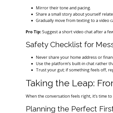
Mirror their tone and pacing.
Share a small story about yourself related
Gradually move from texting to a video c
Pro Tip:
Suggest a short video chat after a few
Safety Checklist for Mes
Never share your home address or financi
Use the platform’s built‑in chat rather t
Trust your gut; if something feels off, re
Taking the Leap: Fr
When the conversation feels right, it’s time to 
Planning the Perfect Firs